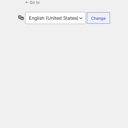
← Go to
Language