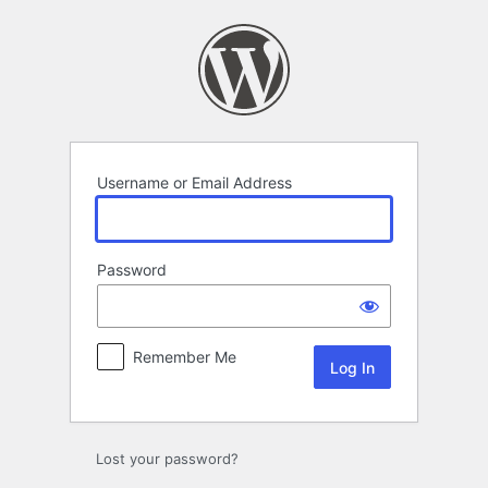
Log
In
Username or Email Address
Password
Remember Me
Lost your password?