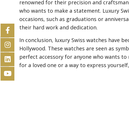
renowned for their precision and craftsma
who wants to make a statement. Luxury Swis
occasions, such as graduations or anniversa
their hard work and dedication.
In conclusion, luxury Swiss watches have b
Hollywood. These watches are seen as symbo
The impact of technology on luxury
Swiss watchmaking
perfect accessory for anyone who wants to 
for a loved one or a way to express yourself,