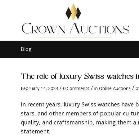
Blog
The role of luxury Swiss watches 
/
/
/
February 14, 2023
0 Comments
in
Online Auctions
b
In recent years, luxury Swiss watches have 
stars, and other members of popular cultur
quality, and craftsmanship, making them a
statement.