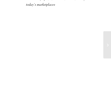
today’s marketplaces
Ti
au