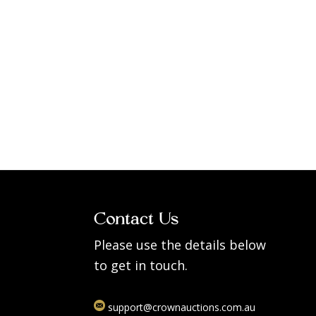
Contact Us
Please use the details below
to get in touch.
support@crownauctions.com.au