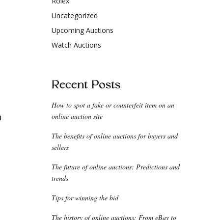
Rolex
Uncategorized
Upcoming Auctions
Watch Auctions
Recent Posts
How to spot a fake or counterfeit item on an
n
online auction site
The benefits of online auctions for buyers and
sellers
The future of online auctions: Predictions and
trends
Tips for winning the bid
The history of online auctions: From eBay to