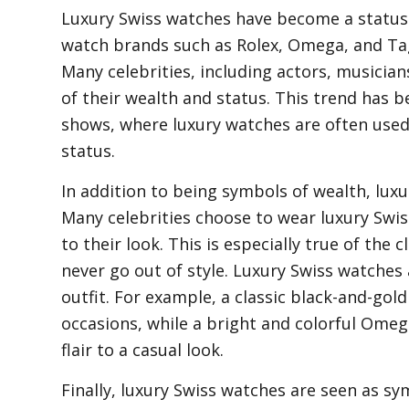
Luxury Swiss watches have become a status
watch brands such as Rolex, Omega, and Ta
Many celebrities, including actors, musician
of their wealth and status. This trend has b
shows, where luxury watches are often used
status.
In addition to being symbols of wealth, luxu
Many celebrities choose to wear luxury Swis
to their look. This is especially true of the
never go out of style. Luxury Swiss watches
outfit. For example, a classic black-and-gol
occasions, while a bright and colorful Ome
flair to a casual look.
Finally, luxury Swiss watches are seen as s