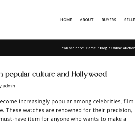
HOME
ABOUT
BUYERS
SELL
You are here:
Home
/
Blog
/
Online Auctio
in popular culture and Hollywood
y
admin
become increasingly popular among celebrities, film
e. These watches are renowned for their precision,
 must-have item for anyone who wants to make a