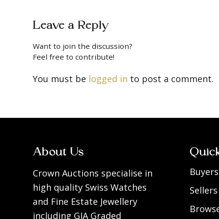
Leave a Reply
Want to join the discussion?
Feel free to contribute!
You must be
logged in
to post a comment.
About Us
Quic
Buyers
Crown Auctions specialise in
high quality Swiss Watches
Sellers
and Fine Estate Jewellery
Browse
including GIA Graded