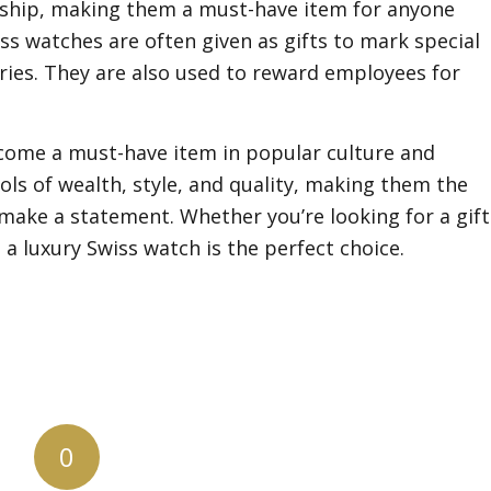
nship, making them a must-have item for anyone
s watches are often given as gifts to mark special
ries. They are also used to reward employees for
ecome a must-have item in popular culture and
ls of wealth, style, and quality, making them the
make a statement. Whether you’re looking for a gift
 a luxury Swiss watch is the perfect choice.
0