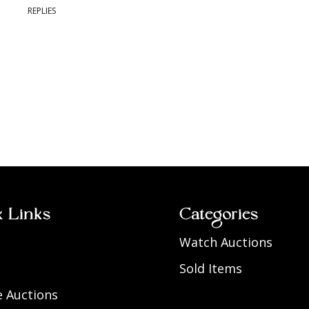
REPLIES
k Links
Categories
Watch Auctions
Sold Items
 Auctions