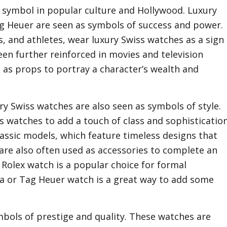
 symbol in popular culture and Hollywood. Luxury
g Heuer are seen as symbols of success and power.
s, and athletes, wear luxury Swiss watches as a sign
een further reinforced in movies and television
 as props to portray a character’s wealth and
ry Swiss watches are also seen as symbols of style.
s watches to add a touch of class and sophisticatio
 classic models, which feature timeless designs that
 are also often used as accessories to complete an
d Rolex watch is a popular choice for formal
ga or Tag Heuer watch is a great way to add some
ymbols of prestige and quality. These watches are