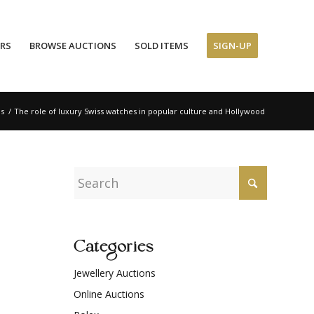
ERS
BROWSE AUCTIONS
SOLD ITEMS
SIGN-UP
ns
/
The role of luxury Swiss watches in popular culture and Hollywood
Categories
Jewellery Auctions
Online Auctions