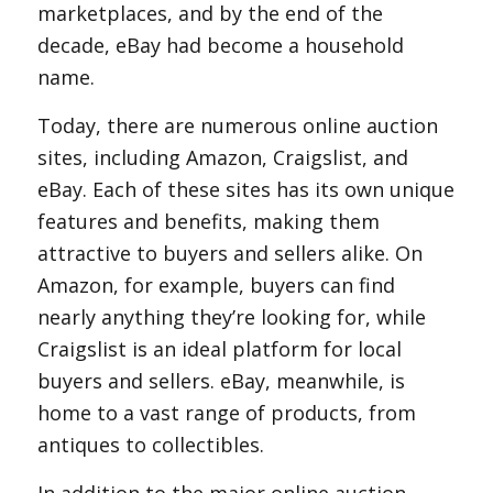
marketplaces, and by the end of the
decade, eBay had become a household
name.
Today, there are numerous online auction
sites, including Amazon, Craigslist, and
eBay. Each of these sites has its own unique
features and benefits, making them
attractive to buyers and sellers alike. On
Amazon, for example, buyers can find
nearly anything they’re looking for, while
Craigslist is an ideal platform for local
buyers and sellers. eBay, meanwhile, is
home to a vast range of products, from
antiques to collectibles.