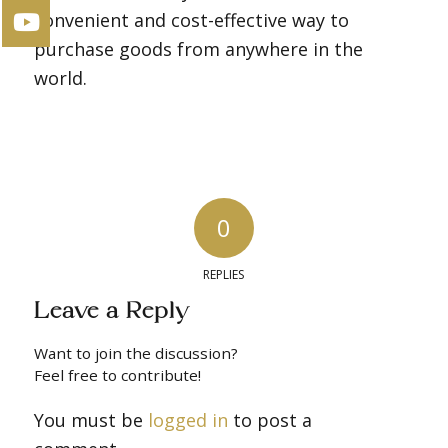
convenient and cost-effective way to
purchase goods from anywhere in the
world.
0
REPLIES
Leave a Reply
Want to join the discussion?
Feel free to contribute!
You must be
logged in
to post a