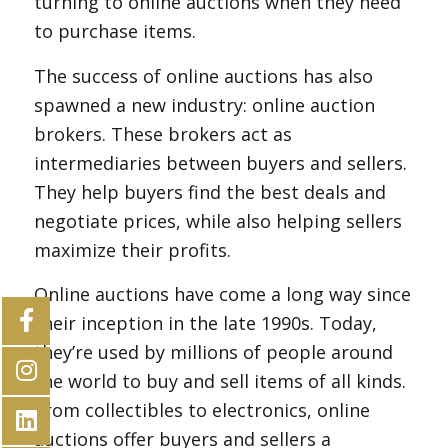
turning to online auctions when they need
to purchase items.
The success of online auctions has also
spawned a new industry: online auction
brokers. These brokers act as
intermediaries between buyers and sellers.
They help buyers find the best deals and
negotiate prices, while also helping sellers
maximize their profits.
Online auctions have come a long way since
their inception in the late 1990s. Today,
they’re used by millions of people around
the world to buy and sell items of all kinds.
From collectibles to electronics, online
auctions offer buyers and sellers a