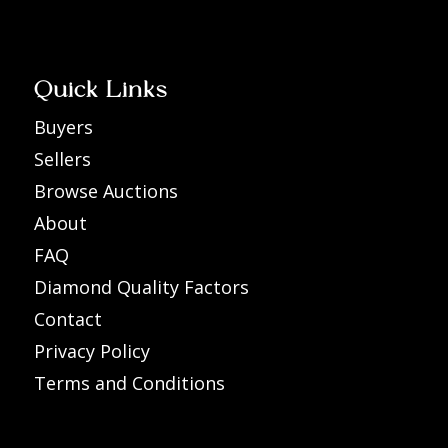
Quick Links
Buyers
Sellers
Browse Auctions
About
FAQ
Diamond Quality Factors
Contact
Privacy Policy
Terms and Conditions