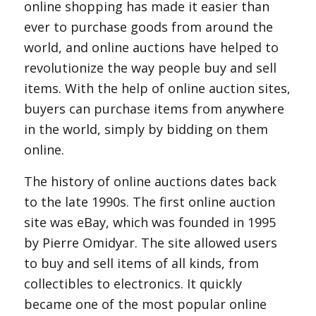
online shopping has made it easier than
ever to purchase goods from around the
world, and online auctions have helped to
revolutionize the way people buy and sell
items. With the help of online auction sites,
buyers can purchase items from anywhere
in the world, simply by bidding on them
online.
The history of online auctions dates back
to the late 1990s. The first online auction
site was eBay, which was founded in 1995
by Pierre Omidyar. The site allowed users
to buy and sell items of all kinds, from
collectibles to electronics. It quickly
became one of the most popular online