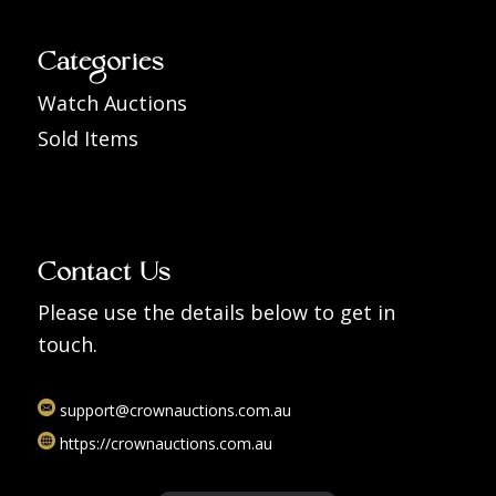
Categories
Watch Auctions
Sold Items
Contact Us
Please use the details below to get in
touch.
support@crownauctions.com.au
https://crownauctions.com.au