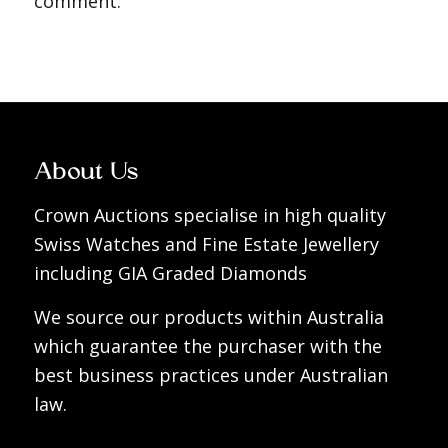
comment.
About Us
Crown Auctions specialise in high quality
Swiss Watches and Fine Estate Jewellery
including GIA Graded Diamonds
We source our products within Australia
which guarantee the purchaser with the
best business practices under Australian
law.