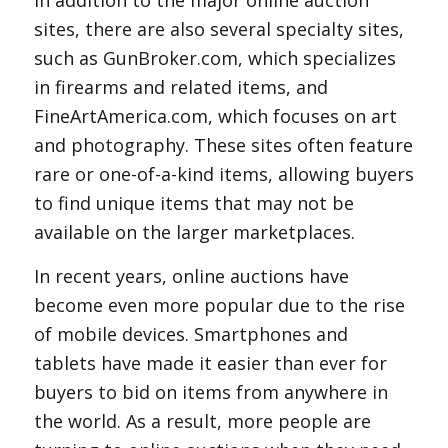
In addition to the major online auction
sites, there are also several specialty sites,
such as GunBroker.com, which specializes
in firearms and related items, and
FineArtAmerica.com, which focuses on art
and photography. These sites often feature
rare or one-of-a-kind items, allowing buyers
to find unique items that may not be
available on the larger marketplaces.
In recent years, online auctions have
become even more popular due to the rise
of mobile devices. Smartphones and
tablets have made it easier than ever for
buyers to bid on items from anywhere in
the world. As a result, more people are