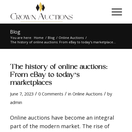
Blog
You are here:
Home
/
Blog
/
Online Auctions
/
The history of online auctions: From eBay to today’s marketplace...
The history of online auctions:
From eBay to today’s
marketplaces
/
/
/
June 7, 2023
0 Comments
in
Online Auctions
by
admin
Online auctions have become an integral
part of the modern market. The rise of