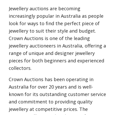
Jewellery auctions are becoming
increasingly popular in Australia as people
look for ways to find the perfect piece of
jewellery to suit their style and budget.
Crown Auctions is one of the leading
jewellery auctioneers in Australia, offering a
range of unique and designer jewellery
pieces for both beginners and experienced
collectors.
Crown Auctions has been operating in
Australia for over 20 years and is well-
known for its outstanding customer service
and commitment to providing quality
jewellery at competitive prices. The