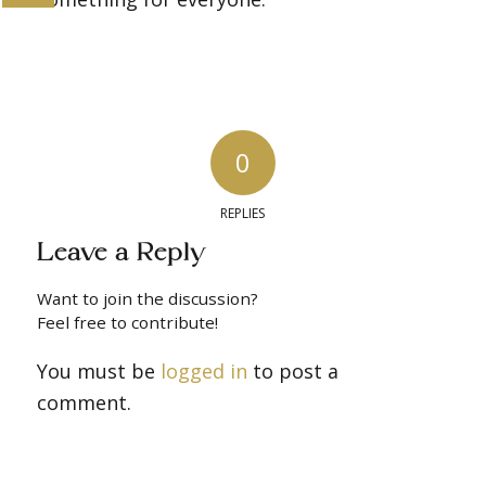
0
REPLIES
Leave a Reply
Want to join the discussion?
Feel free to contribute!
You must be
logged in
to post a
comment.