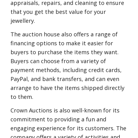
appraisals, repairs, and cleaning to ensure
that you get the best value for your
jewellery.
The auction house also offers a range of
financing options to make it easier for
buyers to purchase the items they want.
Buyers can choose from a variety of
payment methods, including credit cards,
PayPal, and bank transfers, and can even
arrange to have the items shipped directly
to them.
Crown Auctions is also well-known for its
commitment to providing a fun and
engaging experience for its customers. The
company offers a variety of activities and