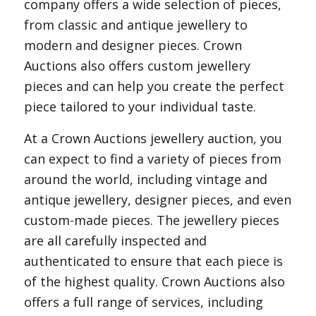
company offers a wide selection of pieces,
from classic and antique jewellery to
modern and designer pieces. Crown
Auctions also offers custom jewellery
pieces and can help you create the perfect
piece tailored to your individual taste.
At a Crown Auctions jewellery auction, you
can expect to find a variety of pieces from
around the world, including vintage and
antique jewellery, designer pieces, and even
custom-made pieces. The jewellery pieces
are all carefully inspected and
authenticated to ensure that each piece is
of the highest quality. Crown Auctions also
offers a full range of services, including