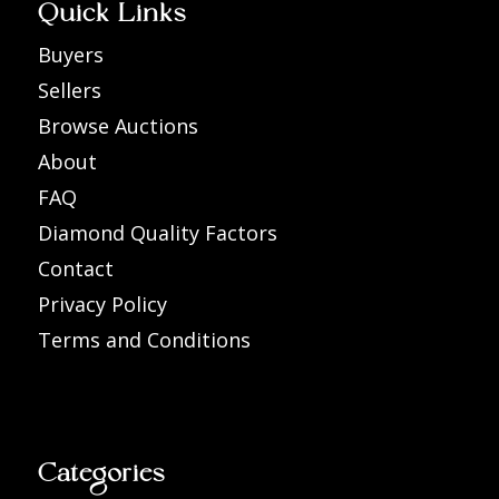
Quick Links
Buyers
Sellers
Browse Auctions
About
FAQ
Diamond Quality Factors
Contact
Privacy Policy
Terms and Conditions
Categories