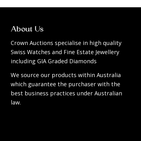
About Us
Crown Auctions specialise in high quality
Swiss Watches and Fine Estate Jewellery
including GIA Graded Diamonds
We source our products within Australia
which guarantee the purchaser with the
best business practices under Australian
law.