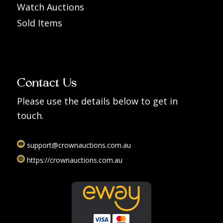
Watch Auctions
Sold Items
Contact Us
Please use the details below to get in
touch.
support@crownauctions.com.au
https://crownauctions.com.au