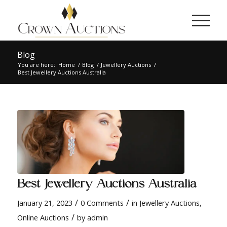
Blog
You are here:
Home
/
Blog
/
Jewellery Auctions
/
Best Jewellery Auctions Australia
Best Jewellery Auctions Australia
/
/
January 21, 2023
0 Comments
in
Jewellery Auctions
,
/
Online Auctions
by
admin