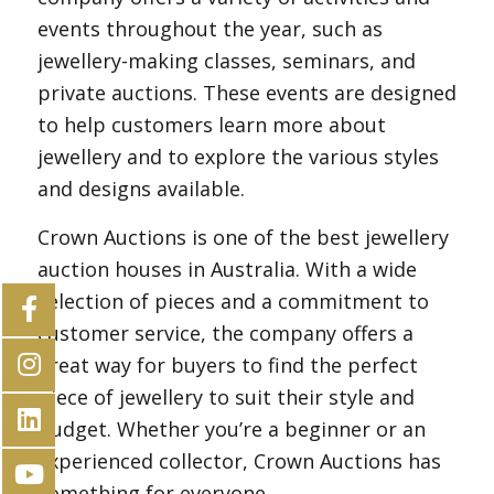
events throughout the year, such as
jewellery-making classes, seminars, and
private auctions. These events are designed
to help customers learn more about
jewellery and to explore the various styles
and designs available.
Crown Auctions is one of the best jewellery
auction houses in Australia. With a wide
selection of pieces and a commitment to
customer service, the company offers a
great way for buyers to find the perfect
piece of jewellery to suit their style and
budget. Whether you’re a beginner or an
experienced collector, Crown Auctions has
something for everyone.