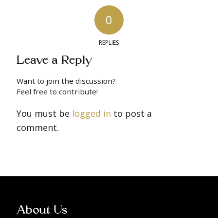
0
REPLIES
Leave a Reply
Want to join the discussion?
Feel free to contribute!
You must be
logged in
to post a
comment.
About Us