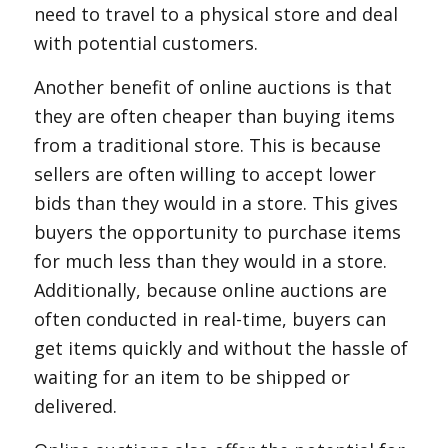
need to travel to a physical store and deal
with potential customers.
Another benefit of online auctions is that
they are often cheaper than buying items
from a traditional store. This is because
sellers are often willing to accept lower
bids than they would in a store. This gives
buyers the opportunity to purchase items
for much less than they would in a store.
Additionally, because online auctions are
often conducted in real-time, buyers can
get items quickly and without the hassle of
waiting for an item to be shipped or
delivered.