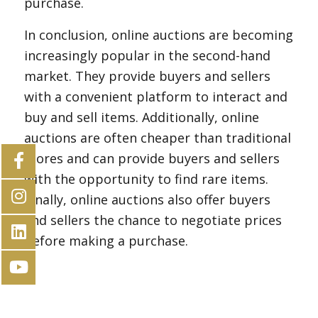
purchase.
In conclusion, online auctions are becoming
increasingly popular in the second-hand
market. They provide buyers and sellers
with a convenient platform to interact and
buy and sell items. Additionally, online
auctions are often cheaper than traditional
stores and can provide buyers and sellers
with the opportunity to find rare items.
Finally, online auctions also offer buyers
and sellers the chance to negotiate prices
before making a purchase.