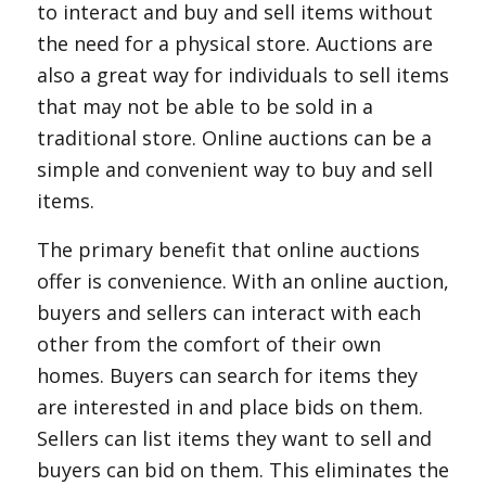
to interact and buy and sell items without
the need for a physical store. Auctions are
also a great way for individuals to sell items
that may not be able to be sold in a
traditional store. Online auctions can be a
simple and convenient way to buy and sell
items.
The primary benefit that online auctions
offer is convenience. With an online auction,
buyers and sellers can interact with each
other from the comfort of their own
homes. Buyers can search for items they
are interested in and place bids on them.
Sellers can list items they want to sell and
buyers can bid on them. This eliminates the