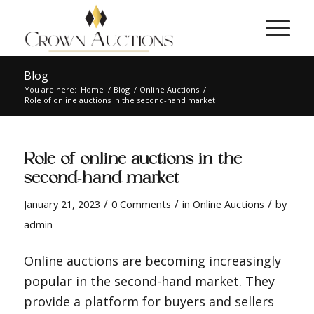
Blog
You are here:
Home
/
Blog
/
Online Auctions
/
Role of online auctions in the second-hand market
Role of online auctions in the
second-hand market
/
/
/
January 21, 2023
0 Comments
in
Online Auctions
by
admin
Online auctions are becoming increasingly
popular in the second-hand market. They
provide a platform for buyers and sellers