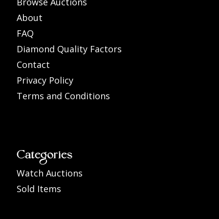
Browse Auctions
About
FAQ
Diamond Quality Factors
Contact
Privacy Policy
Terms and Conditions
Categories
Watch Auctions
Sold Items