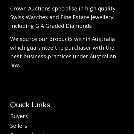
Crown Auctions specialise in high quality
Swiss Watches and Fine Estate Jewellery
including GIA Graded Diamonds
We source our products within Australia
which guarantee the purchaser with the
best business practices under Australian
law.
Quick Links
Buyers
Sellers