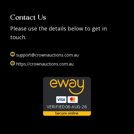
Contact Us
Please use the details below to get in
touch.
support@crownauctions.com.au
https://crownauctions.com.au