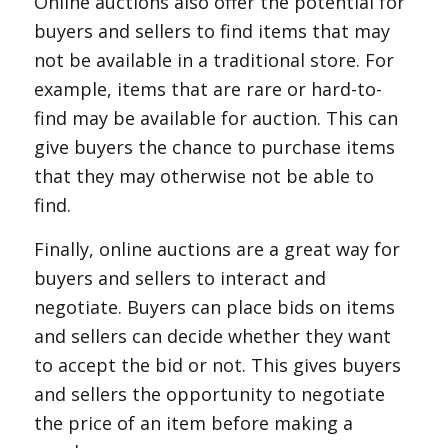
Online auctions also offer the potential for
buyers and sellers to find items that may
not be available in a traditional store. For
example, items that are rare or hard-to-
find may be available for auction. This can
give buyers the chance to purchase items
that they may otherwise not be able to
find.
Finally, online auctions are a great way for
buyers and sellers to interact and
negotiate. Buyers can place bids on items
and sellers can decide whether they want
to accept the bid or not. This gives buyers
and sellers the opportunity to negotiate
the price of an item before making a