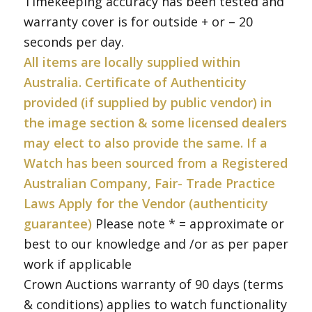
Timekeeping accuracy has been tested and
warranty cover is for outside + or – 20
seconds per day.
All items are locally supplied within
Australia. Certificate of Authenticity
provided (if supplied by public vendor) in
the image section & some licensed dealers
may elect to also provide the same. If a
Watch has been sourced from a Registered
Australian Company, Fair- Trade Practice
Laws Apply for the Vendor (authenticity
guarantee)
Please note * = approximate or
best to our knowledge and /or as per paper
work if applicable
Crown Auctions warranty of 90 days (terms
& conditions) applies to watch functionality