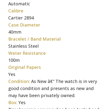
Automatic
Calibre
Cartier 2894
Case Diameter
40mm
Bracelet / Band Material
Stainless Steel
Water Resistance
100m
Original Papers
Yes
Condition:
As New â€“ The watch is in very
good condition and presents as new and
may have been privately owned.
Box:
Yes