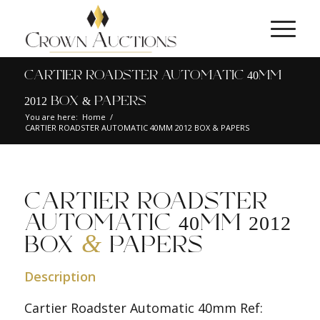
CARTIER ROADSTER AUTOMATIC 40MM
2012 BOX & PAPERS
You are here:
Home
/
CARTIER ROADSTER AUTOMATIC 40MM 2012 BOX & PAPERS
CARTIER ROADSTER
AUTOMATIC 40MM 2012
&
BOX
PAPERS
Description
Cartier Roadster Automatic 40mm Ref: