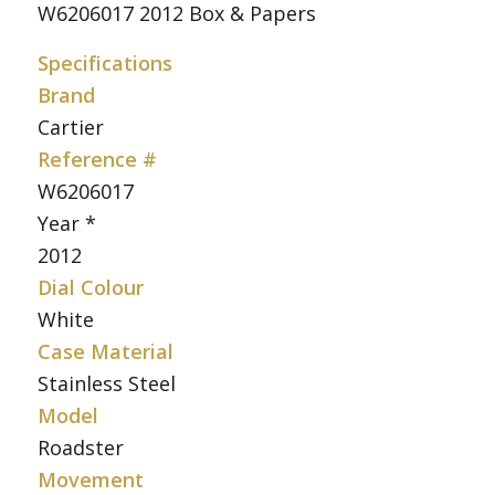
W6206017 2012 Box & Papers
Specifications
Brand
Cartier
Reference #
W6206017
Year *
2012
Dial Colour
White
Case Material
Stainless Steel
Model
Roadster
Movement