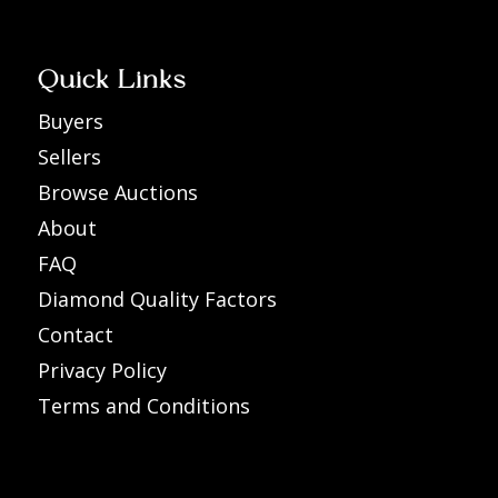
Quick Links
Buyers
Sellers
Browse Auctions
About
FAQ
Diamond Quality Factors
Contact
Privacy Policy
Terms and Conditions