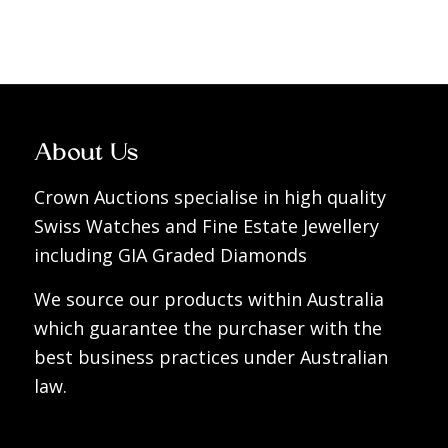
About Us
Crown Auctions specialise in high quality
Swiss Watches and Fine Estate Jewellery
including GIA Graded Diamonds
We source our products within Australia
which guarantee the purchaser with the
best business practices under Australian
law.