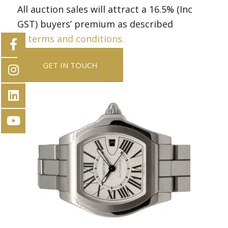
All auction sales will attract a 16.5% (Inc
GST) buyers’ premium as described
in
terms and conditions.
GET IN TOUCH