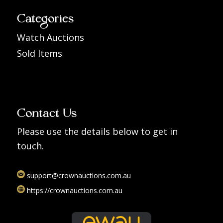
Categories
Watch Auctions
Sold Items
Contact Us
Please use the details below to get in
touch.
support@crownauctions.com.au
https://crownauctions.com.au