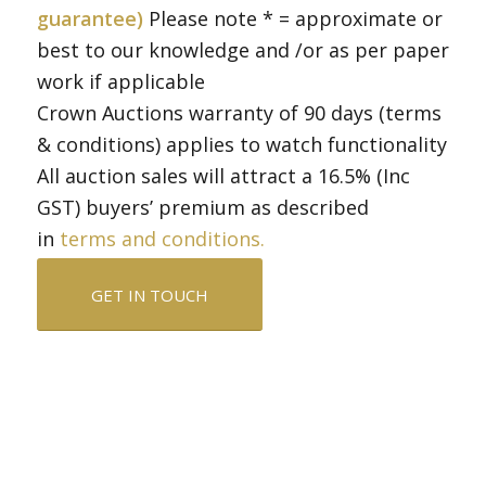
guarantee)
Please note * = approximate or
best to our knowledge and /or as per paper
work if applicable
Crown Auctions warranty of 90 days (terms
& conditions) applies to watch functionality
All auction sales will attract a 16.5% (Inc
GST) buyers’ premium as described
in
terms and conditions.
GET IN TOUCH