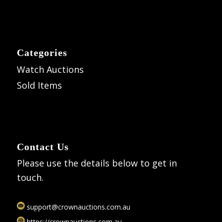
Categories
Watch Auctions
Sold Items
Contact Us
Please use the details below to get in
touch.
support@crownauctions.com.au
https://crownauctions.com.au