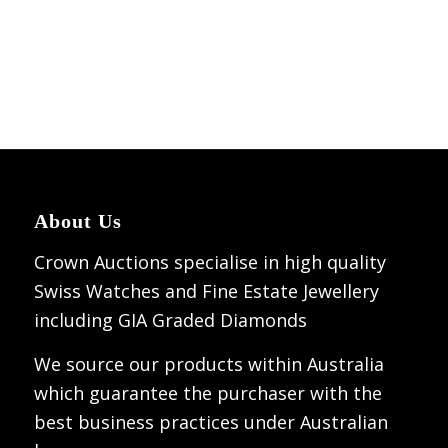
About Us
Crown Auctions specialise in high quality
Swiss Watches and Fine Estate Jewellery
including GIA Graded Diamonds
We source our products within Australia
which guarantee the purchaser with the
best business practices under Australian