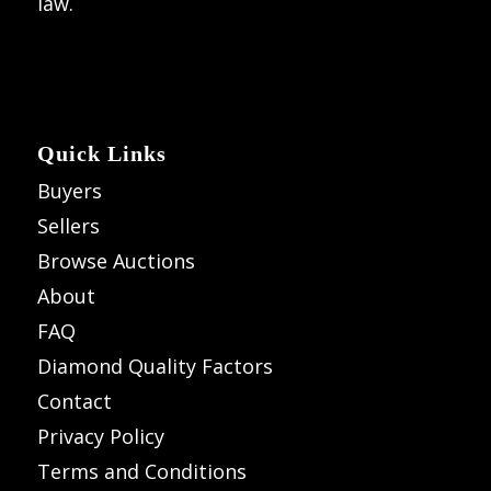
law.
Quick Links
Buyers
Sellers
Browse Auctions
About
FAQ
Diamond Quality Factors
Contact
Privacy Policy
Terms and Conditions