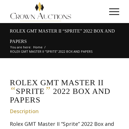
ROLEX GMT MASTER II “SPRITE” 2022 BOX AND
PAPERS
You are here:
Home
/
ROLEX GMT MASTER II “SPRITE” 2022 BOX AND PAPERS
ROLEX GMT MASTER II
“
”
SPRITE
2022 BOX AND
PAPERS
Description
Rolex GMT Master II “Sprite” 2022 Box and