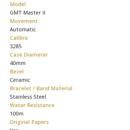
Model
GMT Master II
Movement
Automatic
Calibre
3285
Case Diameter
40mm
Bezel
Ceramic
Bracelet / Band Material
Stainless Steel
Water Resistance
100m
Original Papers