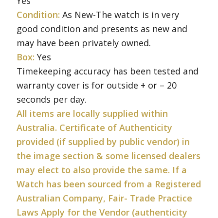
Yes
Condition:
As New-The watch is in very
good condition and presents as new and
may have been privately owned.
Box:
Yes
Timekeeping accuracy has been tested and
warranty cover is for outside + or – 20
seconds per day.
All items are locally supplied within
Australia. Certificate of Authenticity
provided (if supplied by public vendor) in
the image section & some licensed dealers
may elect to also provide the same. If a
Watch has been sourced from a Registered
Australian Company, Fair- Trade Practice
Laws Apply for the Vendor (authenticity