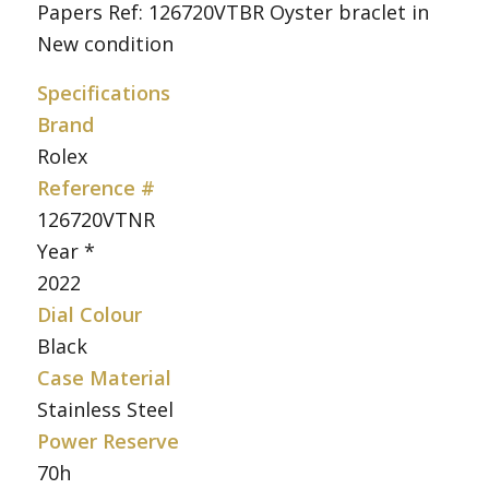
Papers Ref: 126720VTBR Oyster braclet in
New condition
Specifications
Brand
Rolex
Reference #
126720VTNR
Year *
2022
Dial Colour
Black
Case Material
Stainless Steel
Power Reserve
70h