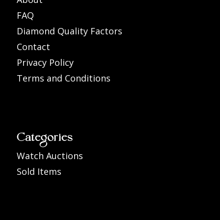
FAQ
Diamond Quality Factors
Contact
Privacy Policy
Terms and Conditions
Categories
Watch Auctions
Sold Items