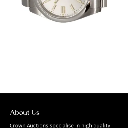
About Us
Crown Auctions specialise in high quality