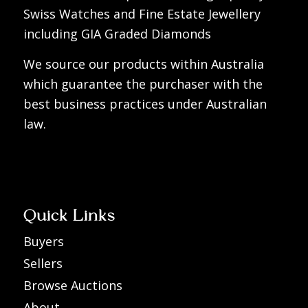
Swiss Watches and Fine Estate Jewellery
including GIA Graded Diamonds
We source our products within Australia
which guarantee the purchaser with the
best business practices under Australian
law.
Quick Links
Buyers
Sellers
Browse Auctions
About