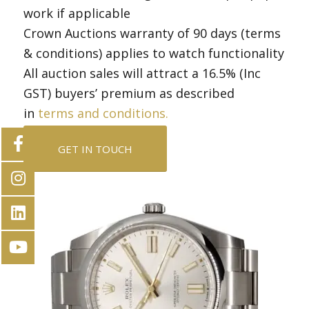
work if applicable
Crown Auctions warranty of 90 days (terms
& conditions) applies to watch functionality
All auction sales will attract a 16.5% (Inc
GST) buyers’ premium as described
in
terms and conditions.
GET IN TOUCH