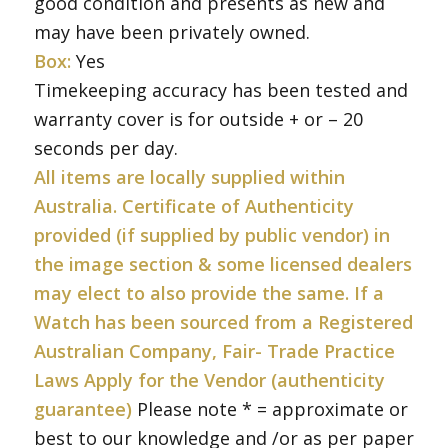
good condition and presents as new and
may have been privately owned.
Box:
Yes
Timekeeping accuracy has been tested and
warranty cover is for outside + or – 20
seconds per day.
All items are locally supplied within
Australia. Certificate of Authenticity
provided (if supplied by public vendor) in
the image section & some licensed dealers
may elect to also provide the same. If a
Watch has been sourced from a Registered
Australian Company, Fair- Trade Practice
Laws Apply for the Vendor (authenticity
guarantee)
Please note * = approximate or
best to our knowledge and /or as per paper