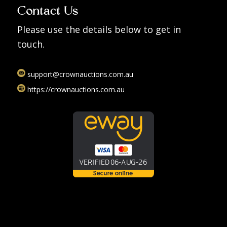
Contact Us
Please use the details below to get in
touch.
support@crownauctions.com.au
https://crownauctions.com.au