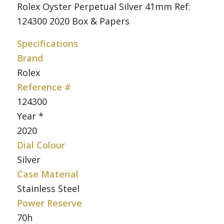
Rolex Oyster Perpetual Silver 41mm Ref:
124300 2020 Box & Papers
Specifications
Brand
Rolex
Reference #
124300
Year *
2020
Dial Colour
Silver
Case Material
Stainless Steel
Power Reserve
70h