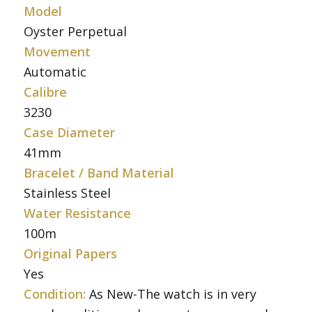
Model
Oyster Perpetual
Movement
Automatic
Calibre
3230
Case Diameter
41mm
Bracelet / Band Material
Stainless Steel
Water Resistance
100m
Original Papers
Yes
Condition:
As New-The watch is in very