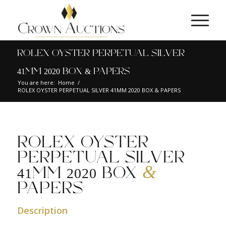
ROLEX OYSTER PERPETUAL SILVER
41MM 2020 BOX & PAPERS
You are here:
Home
/
ROLEX OYSTER PERPETUAL SILVER 41MM 2020 BOX & PAPERS
ROLEX OYSTER
PERPETUAL SILVER
&
41MM 2020 BOX
PAPERS
Description