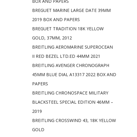
BOX AND PAPERS
BREGUET MARINE LARGE DATE 39MM
2019 BOX AND PAPERS
BREGUET TRADITION 18K YELLOW
GOLD, 37MM, 2012
BREITLING AEROMARINE SUPEROCEAN
II RED BEZEL LTD.ED 44MM 2021
BREITLING AVENGER CHRONOGRAPH
45MM BLUE DIAL A13317 2022 BOX AND
PAPERS
BREITLING CHRONOSPACE MILITARY
BLACKSTEEL SPECIAL EDITION 46MM –
2019
BREITLING CROSSWIND 43, 18K YELLOW
GOLD