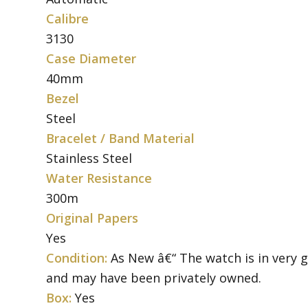
Calibre
3130
Case Diameter
40mm
Bezel
Steel
Bracelet / Band Material
Stainless Steel
Water Resistance
300m
Original Papers
Yes
Condition:
As New â€“ The watch is in very 
and may have been privately owned.
Box:
Yes