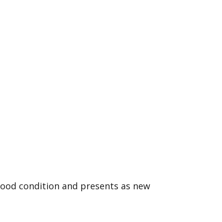
good condition and presents as new