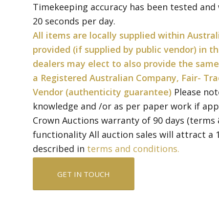
Timekeeping accuracy has been tested and w
20 seconds per day.
All items are locally supplied within Austral
provided (if supplied by public vendor) in 
dealers may elect to also provide the same
a Registered Australian Company, Fair- Tra
Vendor (authenticity guarantee)
Please not
knowledge and /or as per paper work if app
Crown Auctions warranty of 90 days (terms 
functionality All auction sales will attract 
described in
terms and conditions.
GET IN TOUCH