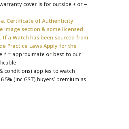
arranty cover is for outside + or –
ia. Certificate of Authenticity
the image section & some licensed
. If a Watch has been sourced from
de Practice Laws Apply for the
e * = approximate or best to our
licable
& conditions) applies to watch
a 16.5% (Inc GST) buyers’ premium as