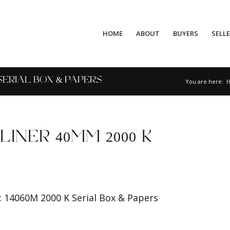
HOME
ABOUT
BUYERS
SELL
 SERIAL BOX & PAPERS
You are here:
INER 40MM 2000 K
 14060M 2000 K Serial Box & Papers