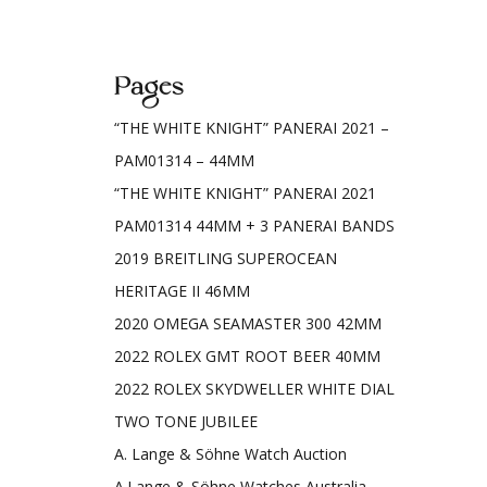
Pages
“THE WHITE KNIGHT” PANERAI 2021 –
PAM01314 – 44MM
“THE WHITE KNIGHT” PANERAI 2021
PAM01314 44MM + 3 PANERAI BANDS
2019 BREITLING SUPEROCEAN
HERITAGE II 46MM
2020 OMEGA SEAMASTER 300 42MM
2022 ROLEX GMT ROOT BEER 40MM
2022 ROLEX SKYDWELLER WHITE DIAL
TWO TONE JUBILEE
A. Lange & Söhne Watch Auction
A.Lange & Söhne Watches Australia