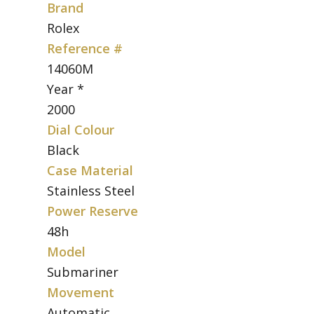
Brand
Rolex
Reference #
14060M
Year *
2000
Dial Colour
Black
Case Material
Stainless Steel
Power Reserve
48h
Model
Submariner
Movement
Automatic