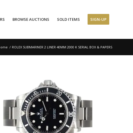
ERS
BROWSE AUCTIONS
SOLD ITEMS
SIGN-UP
Home
/
ROLEX SUBMARINER 2 LINER 40MM 2000 K SERIAL BOX & PAPERS