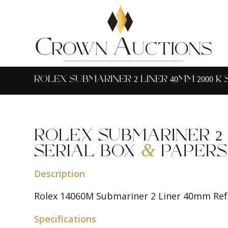
ROLEX SUBMARINER 2 LINER 40MM 2000 K
ROLEX SUBMARINER 2 L
&
SERIAL BOX
PAPERS
Description
Rolex 14060M Submariner 2 Liner 40mm Ref:
Specifications