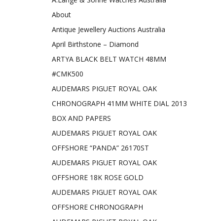
About
Antique Jewellery Auctions Australia
April Birthstone – Diamond
ARTYA BLACK BELT WATCH 48MM
#CMK500
AUDEMARS PIGUET ROYAL OAK
CHRONOGRAPH 41MM WHITE DIAL 2013
BOX AND PAPERS
AUDEMARS PIGUET ROYAL OAK
OFFSHORE “PANDA” 26170ST
AUDEMARS PIGUET ROYAL OAK
OFFSHORE 18K ROSE GOLD
AUDEMARS PIGUET ROYAL OAK
OFFSHORE CHRONOGRAPH