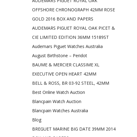
AUDEMARS PIGUET ROYAL OAK
OFFSHORE CHRONOGRAPH 42MM ROSE
GOLD 2016 BOX AND PAPERS
AUDEMARS PIGUET ROYAL OAK PICET &
CIE LIMITED EDITION 36MM 15189ST
Audemars Piguet Watches Australia
August Birthstone – Peridot
BAUME & MERCIER CLASSIME XL
EXECUTIVE OPEN HEART 42MM
BELL & ROSS, BR 03-92 STEEL, 42MM
Best Online Watch Auction
Blancpain Watch Auction
Blancpain Watches Australia
Blog
BREGUET MARINE BIG DATE 39MM 2014