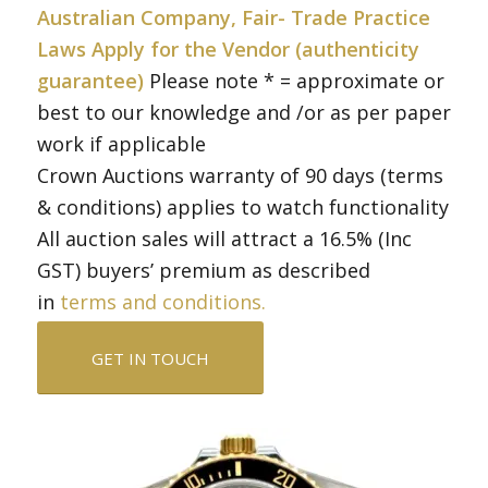
Australian Company, Fair- Trade Practice
Laws Apply for the Vendor (authenticity
guarantee)
Please note * = approximate or
best to our knowledge and /or as per paper
work if applicable
Crown Auctions warranty of 90 days (terms
& conditions) applies to watch functionality
All auction sales will attract a 16.5% (Inc
GST) buyers’ premium as described
in
terms and conditions.
GET IN TOUCH