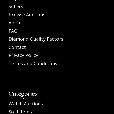
Sellers
Browse Auctions
About
FAQ
Diamond Quality Factors
Contact
Privacy Policy
Terms and Conditions
Categories
Watch Auctions
Sold Items