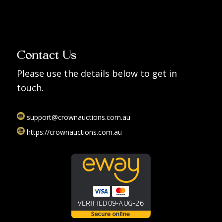
Contact Us
Please use the details below to get in
touch.
support@crownauctions.com.au
https://crownauctions.com.au