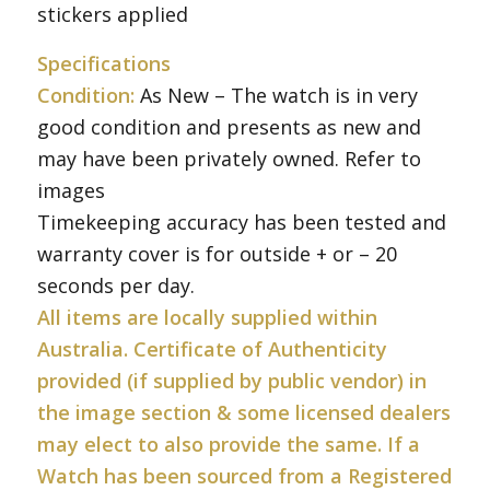
stickers applied
Specifications
Condition:
As New – The watch is in very
good condition and presents as new and
may have been privately owned. Refer to
images
Timekeeping accuracy has been tested and
warranty cover is for outside + or – 20
seconds per day.
All items are locally supplied within
Australia. Certificate of Authenticity
provided (if supplied by public vendor) in
the image section & some licensed dealers
may elect to also provide the same. If a
Watch has been sourced from a Registered