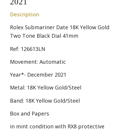
2021
Description
Rolex Submariner Date 18K Yellow Gold
Two Tone Black Dial 41mm
Ref: 126613LN
Movement: Automatic
Year*- December 2021
Metal: 18K Yellow Gold/Steel
Band: 18K Yellow Gold/Steel
Box and Papers
in mint condition with RX8 protective