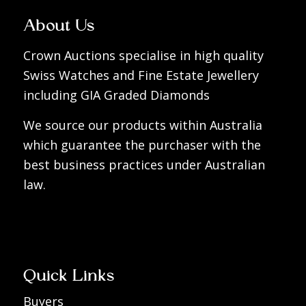
About Us
Crown Auctions specialise in high quality
Swiss Watches and Fine Estate Jewellery
including GIA Graded Diamonds
We source our products within Australia
which guarantee the purchaser with the
best business practices under Australian
law.
Quick Links
Buyers