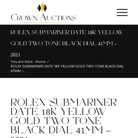
ROLEX SUBMARINER DATE 18K YELLOW
GOLD TWO TONE BLACK DIAL 41MM –
2021
You are here:
Home
/
ROLEX SUBMARINER DATE 18K YELLOW GOLD TWO TONE BLACK DIAL
41MM –...
ROLEX SUBMARINER
DATE 18K YELLOW
GOLD TWO TONE
BLACK DIAL 41MM –