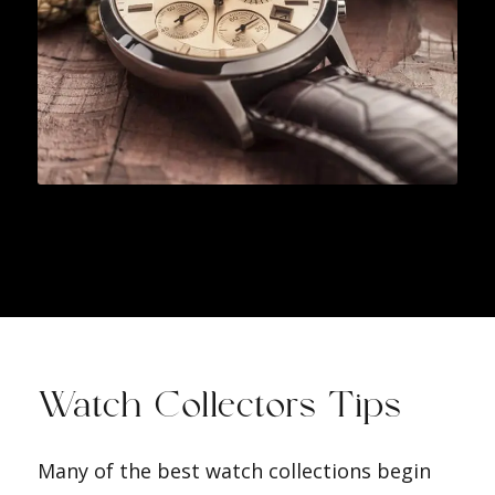
Watch Collectors Tips
Many of the best watch collections begin