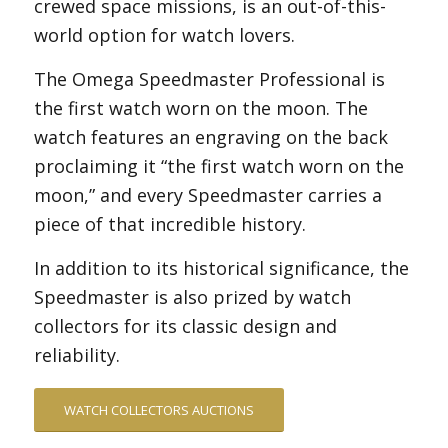
crewed space missions, is an out-of-this-
world option for watch lovers.
The Omega Speedmaster Professional is
the first watch worn on the moon. The
watch features an engraving on the back
proclaiming it “the first watch worn on the
moon,” and every Speedmaster carries a
piece of that incredible history.
In addition to its historical significance, the
Speedmaster is also prized by watch
collectors for its classic design and
reliability.
WATCH COLLECTORS AUCTIONS