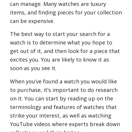
can manage. Many watches are luxury
items, and finding pieces for your collection
can be expensive.
The best way to start your search for a
watch is to determine what you hope to
get out of it, and then look for a piece that
excites you. You are likely to know it as
soon as you see it.
When you’ve found a watch you would like
to purchase, it’s important to do research
on it. You can start by reading up on the
terminology and features of watches that
strike your interest, as well as watching
YouTube videos where experts break down