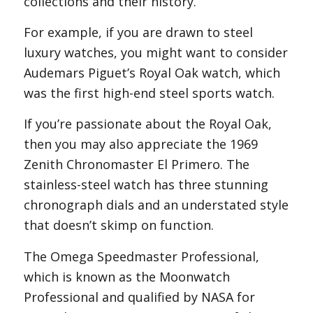
collections and their history.
For example, if you are drawn to steel
luxury watches, you might want to consider
Audemars Piguet’s Royal Oak watch, which
was the first high-end steel sports watch.
If you’re passionate about the Royal Oak,
then you may also appreciate the 1969
Zenith Chronomaster El Primero. The
stainless-steel watch has three stunning
chronograph dials and an understated style
that doesn’t skimp on function.
The Omega Speedmaster Professional,
which is known as the Moonwatch
Professional and qualified by NASA for