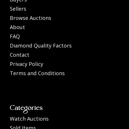
Sellers
Browse Auctions
About
FAQ
Diamond Quality Factors
Contact
Privacy Policy
Terms and Conditions
Categories
Watch Auctions
Sold Items