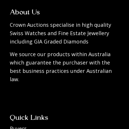
About Us
Crown Auctions specialise in high quality
Swiss Watches and Fine Estate Jewellery
including GIA Graded Diamonds
We source our products within Australia
which guarantee the purchaser with the
best business practices under Australian
law.
Quick Links
Buyers