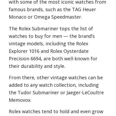
with some of the most iconic watches from
famous brands, such as the TAG Heuer
Monaco or Omega Speedmaster.
The Rolex Submariner tops the list of
watches to buy for men — the brand’s
vintage models, including the Rolex
Explorer 1016 and Rolex Oysterdate
Precision 6694, are both well-known for
their durability and style.
From there, other vintage watches can be
added to any watch collection, including
the Tudor Submariner or Jaeger-LeCoultre
Memovox.
Rolex watches tend to hold and even grow