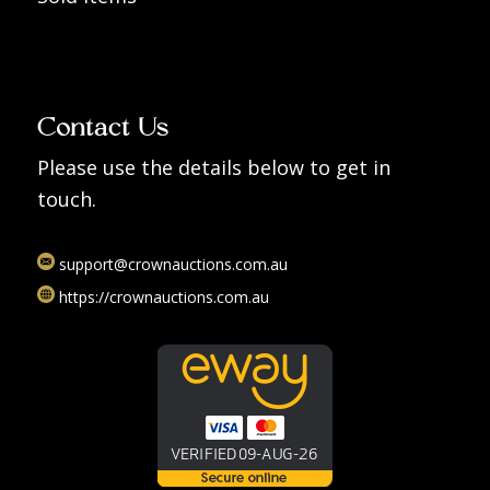
Contact Us
Please use the details below to get in
touch.
support@crownauctions.com.au
https://crownauctions.com.au