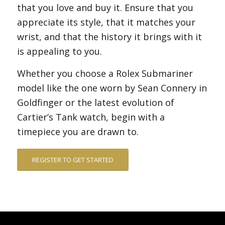
that you love and buy it. Ensure that you
appreciate its style, that it matches your
wrist, and that the history it brings with it
is appealing to you.
Whether you choose a Rolex Submariner
model like the one worn by Sean Connery in
Goldfinger or the latest evolution of
Cartier’s Tank watch, begin with a
timepiece you are drawn to.
REGISTER TO GET STARTED