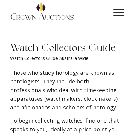
Watch Collectors Guide
Watch Collectors Guide Australia Wide
Those who study horology are known as
horologists. They include both
professionals who deal with timekeeping
apparatuses (watchmakers, clockmakers)
and aficionados and scholars of horology.
To begin collecting watches, find one that
speaks to you, ideally at a price point you