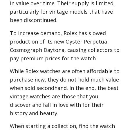
in value over time. Their supply is limited,
particularly for vintage models that have
been discontinued.
To increase demand, Rolex has slowed
production of its new Oyster Perpetual
Cosmograph Daytona, causing collectors to
pay premium prices for the watch.
While Rolex watches are often affordable to
purchase new, they do not hold much value
when sold secondhand. In the end, the best
vintage watches are those that you
discover and fall in love with for their
history and beauty.
When starting a collection, find the watch