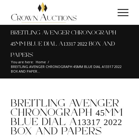
BREITLING AVENGER CHRONOGRAPH
45MM BLUE DIAL A13317 2022 BOX AND
PAPERS
You are here:
Home
/
BREITLING AVENGER CHRONOGRAPH 45MM BLUE DIAL A13317 2022
BOX AND PAPER...
BREITLING AVENGER
CHRONOGRAPH 45MM
BLUE DIAL A13317 2022
BOX AND PAPERS