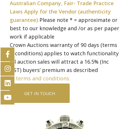
Australian Company, Fair- Trade Practice
Laws Apply for the Vendor (authenticity
guarantee)
Please note * = approximate or
best to our knowledge and /or as per paper
work if applicable
Crown Auctions warranty of 90 days (terms
& conditions) applies to watch functionality
All auction sales will attract a 16.5% (Inc
GST) buyers’ premium as described
in
terms and conditions.
GET IN TOUCH