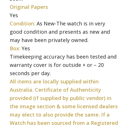
Original Papers
Yes
Condition:
As New-The watch is in very
good condition and presents as new and
may have been privately owned.
Box:
Yes
Timekeeping accuracy has been tested and
warranty cover is for outside + or – 20
seconds per day.
All items are locally supplied within
Australia. Certificate of Authenticity
provided (if supplied by public vendor) in
the image section & some licensed dealers
may elect to also provide the same. If a
Watch has been sourced from a Registered