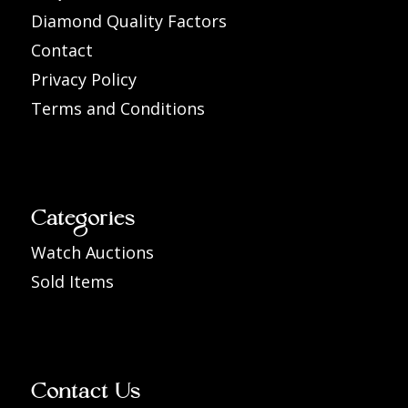
Diamond Quality Factors
Contact
Privacy Policy
Terms and Conditions
Categories
Watch Auctions
Sold Items
Contact Us