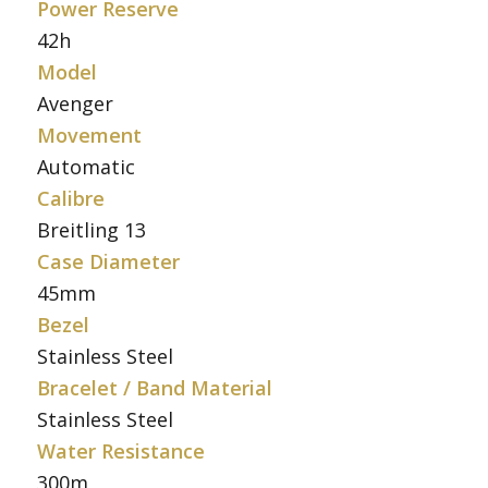
Power Reserve
42h
Model
Avenger
Movement
Automatic
Calibre
Breitling 13
Case Diameter
45mm
Bezel
Stainless Steel
Bracelet / Band Material
Stainless Steel
Water Resistance
300m