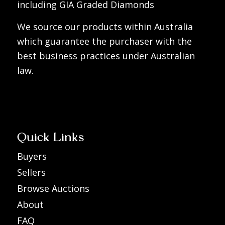
including GIA Graded Diamonds
We source our products within Australia
which guarantee the purchaser with the
best business practices under Australian
law.
Quick Links
Buyers
Sellers
Browse Auctions
About
FAQ