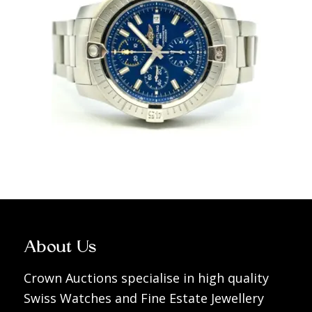
About Us
Crown Auctions specialise in high quality
Swiss Watches and Fine Estate Jewellery