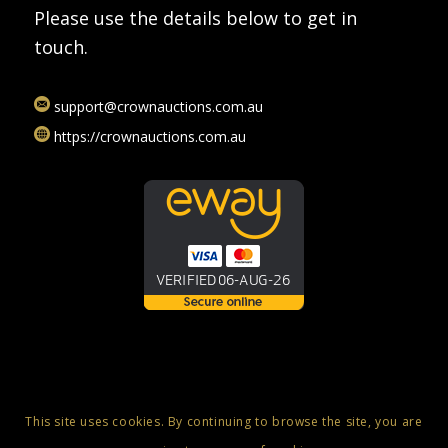
Please use the details below to get in
touch.
support@crownauctions.com.au
https://crownauctions.com.au
This site uses cookies. By continuing to browse the site, you are
© Copyright 2025 - Crown Auctions - Online Auctions, Luxury Swiss