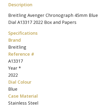
Description
Breitling Avenger Chronograph 45mm Blue
Dial A13317 2022 Box and Papers
Specifications
Brand
Breitling
Reference #
A13317
Year *
2022
Dial Colour
Blue
Case Material
Stainless Steel