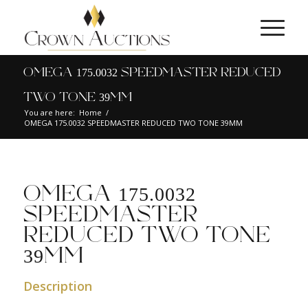
OMEGA 175.0032 SPEEDMASTER REDUCED
TWO TONE 39MM
You are here:
Home
/
OMEGA 175.0032 SPEEDMASTER REDUCED TWO TONE 39MM
OMEGA 175.0032
SPEEDMASTER
REDUCED TWO TONE
39MM
Description