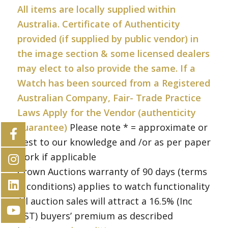
All items are locally supplied within
Australia. Certificate of Authenticity
provided (if supplied by public vendor) in
the image section & some licensed dealers
may elect to also provide the same. If a
Watch has been sourced from a Registered
Australian Company, Fair- Trade Practice
Laws Apply for the Vendor (authenticity
guarantee)
Please note * = approximate or
best to our knowledge and /or as per paper
work if applicable
Crown Auctions warranty of 90 days (terms
& conditions) applies to watch functionality
All auction sales will attract a 16.5% (Inc
GST) buyers’ premium as described