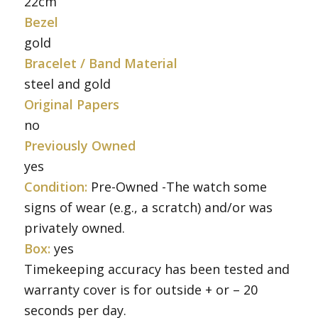
22cm
Bezel
gold
Bracelet / Band Material
steel and gold
Original Papers
no
Previously Owned
yes
Condition:
Pre-Owned -The watch some
signs of wear (e.g., a scratch) and/or was
privately owned.
Box:
yes
Timekeeping accuracy has been tested and
warranty cover is for outside + or – 20
seconds per day.