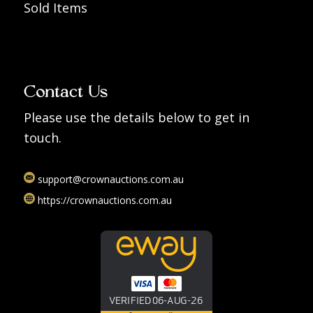
Sold Items
Contact Us
Please use the details below to get in
touch.
support@crownauctions.com.au
https://crownauctions.com.au