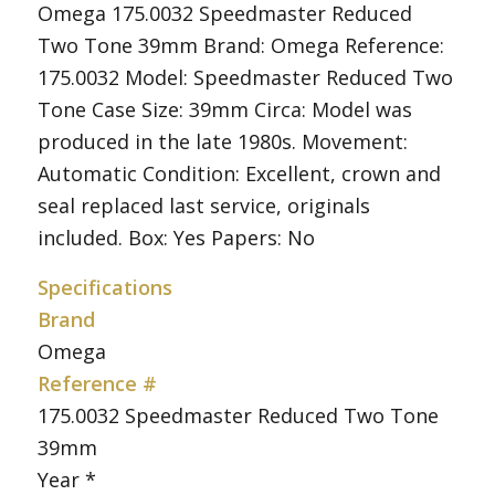
Omega 175.0032 Speedmaster Reduced
Two Tone 39mm Brand: Omega Reference:
175.0032 Model: Speedmaster Reduced Two
Tone Case Size: 39mm Circa: Model was
produced in the late 1980s. Movement:
Automatic Condition: Excellent, crown and
seal replaced last service, originals
included. Box: Yes Papers: No
Specifications
Brand
Omega
Reference #
175.0032 Speedmaster Reduced Two Tone
39mm
Year *