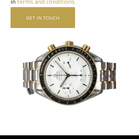
in
terms and conditions.
GET IN TOUCH