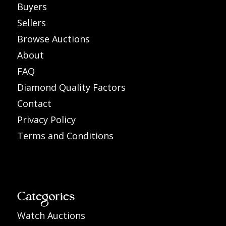
Buyers
Sellers
Browse Auctions
About
FAQ
Diamond Quality Factors
Contact
Privacy Policy
Terms and Conditions
Categories
Watch Auctions