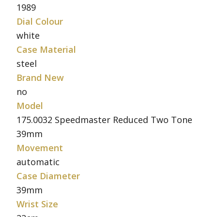
1989
Dial Colour
white
Case Material
steel
Brand New
no
Model
175.0032 Speedmaster Reduced Two Tone
39mm
Movement
automatic
Case Diameter
39mm
Wrist Size