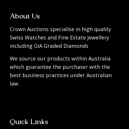
About Us
Crown Auctions specialise in high quality
Swiss Watches and Fine Estate Jewellery
including GIA Graded Diamonds
We source our products within Australia
which guarantee the purchaser with the
best business practices under Australian
law.
Quick Links