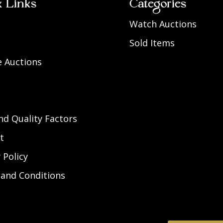
k Links
Categories
Watch Auctions
Sold Items
 Auctions
d Quality Factors
t
 Policy
and Conditions