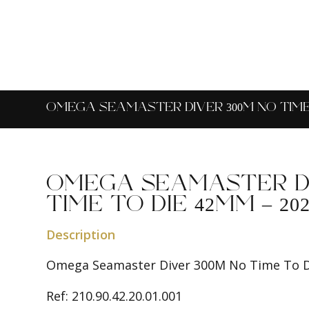
OMEGA SEAMASTER DIVER 300M NO TIME T
OMEGA SEAMASTER DI
TIME TO DIE 42MM – 202
Description
Omega Seamaster Diver 300M No Time To 
Ref: 210.90.42.20.01.001