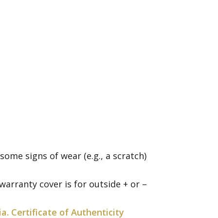
me signs of wear (e.g., a scratch)
arranty cover is for outside + or –
ia. Certificate of Authenticity