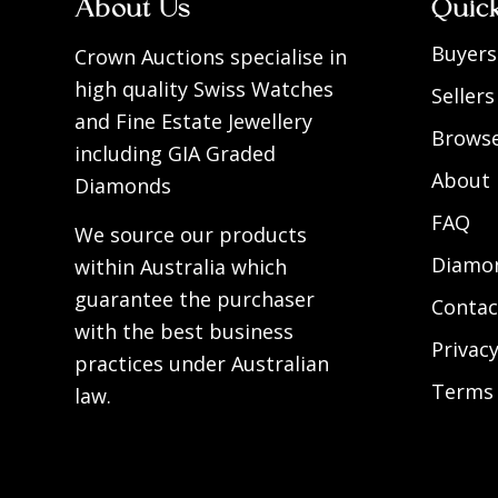
About Us
Quic
Buyers
Crown Auctions specialise in
high quality Swiss Watches
Sellers
and Fine Estate Jewellery
Browse
including GIA Graded
About
Diamonds
FAQ
We source our products
Diamon
within Australia which
guarantee the purchaser
Contac
with the best business
Privacy
practices under Australian
Terms 
law.