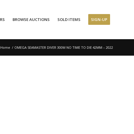
ERS
BROWSE AUCTIONS
SOLD ITEMS
SIGN-UP
Home
/
OMEGA SEAMASTER DIVER 300M NO TIME TO DIE 42MM – 2022