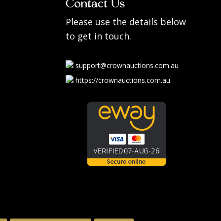
Contact Us
Please use the details below
to get in touch.
support@crownauctions.com.au
https://crownauctions.com.au