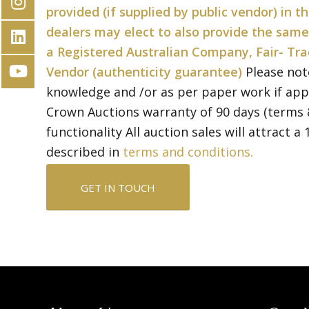
provided (if supplied by public vendor) in 
dealers may elect to also provide the same
a Registered Australian Company, Fair- Tra
Vendor (authenticity guarantee)
Please not
knowledge and /or as per paper work if app
Crown Auctions warranty of 90 days (terms 
functionality All auction sales will attract 
described in
terms and conditions.
GET IN TOUCH