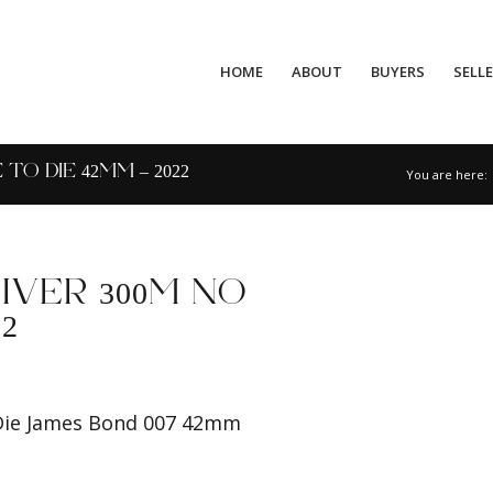
HOME
ABOUT
BUYERS
SELL
O DIE 42MM – 2022
You are here:
VER 300M NO
2
Die James Bond 007 42mm