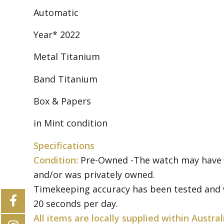
Automatic
Year* 2022
Metal Titanium
Band Titanium
Box & Papers
in Mint condition
Specifications
Condition:
Pre-Owned -The watch may have so
and/or was privately owned.
Timekeeping accuracy has been tested and w
20 seconds per day.
All items are locally supplied within Austral