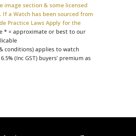
the image section & some licensed
. If a Watch has been sourced from
de Practice Laws Apply for the
e * = approximate or best to our
licable
& conditions) applies to watch
a 16.5% (Inc GST) buyers’ premium as