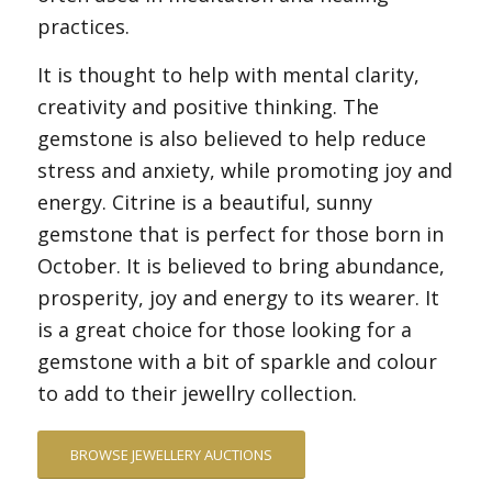
practices.
It is thought to help with mental clarity,
creativity and positive thinking. The
gemstone is also believed to help reduce
stress and anxiety, while promoting joy and
energy. Citrine is a beautiful, sunny
gemstone that is perfect for those born in
October. It is believed to bring abundance,
prosperity, joy and energy to its wearer. It
is a great choice for those looking for a
gemstone with a bit of sparkle and colour
to add to their jewellry collection.
BROWSE JEWELLERY AUCTIONS