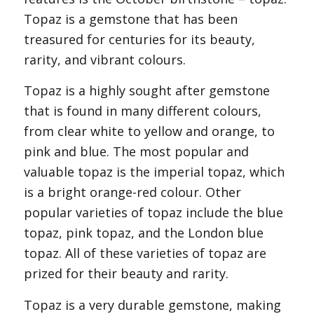
Topaz is a gemstone that has been
treasured for centuries for its beauty,
rarity, and vibrant colours.
Topaz is a highly sought after gemstone
that is found in many different colours,
from clear white to yellow and orange, to
pink and blue. The most popular and
valuable topaz is the imperial topaz, which
is a bright orange-red colour. Other
popular varieties of topaz include the blue
topaz, pink topaz, and the London blue
topaz. All of these varieties of topaz are
prized for their beauty and rarity.
Topaz is a very durable gemstone, making