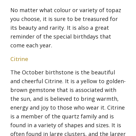
No matter what colour or variety of topaz
you choose, it is sure to be treasured for
its beauty and rarity. It is also a great
reminder of the special birthdays that
come each year.
Citrine
The October birthstone is the beautiful
and cheerful Citrine. It is a yellow to golden-
brown gemstone that is associated with
the sun, and is believed to bring warmth,
energy and joy to those who wear it. Citrine
is a member of the quartz family and is
found in a variety of shapes and sizes. It is
often found in large clusters, and the larger