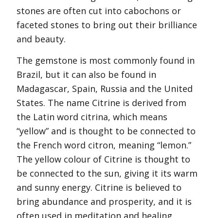
stones are often cut into cabochons or
faceted stones to bring out their brilliance
and beauty.
The gemstone is most commonly found in
Brazil, but it can also be found in
Madagascar, Spain, Russia and the United
States. The name Citrine is derived from
the Latin word citrina, which means
“yellow” and is thought to be connected to
the French word citron, meaning “lemon.”
The yellow colour of Citrine is thought to
be connected to the sun, giving it its warm
and sunny energy. Citrine is believed to
bring abundance and prosperity, and it is
often used in meditation and healing