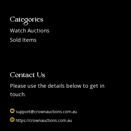
Categories
Watch Auctions
Sold Items
Contact Us
Please use the details below to get in
touch.
support@crownauctions.com.au
https://crownauctions.com.au