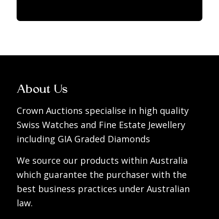
About Us
Crown Auctions specialise in high quality
Swiss Watches and Fine Estate Jewellery
including GIA Graded Diamonds
We source our products within Australia
which guarantee the purchaser with the
best business practices under Australian
law.