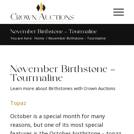
November Birthstone – Tourmaline
You are here:
Home
/
November Birthstone – Tourmaline
November Birthstone –
Tourmaline
Learn more about Birthstones with Crown Auctions
Topaz
October is a special month for many
reasons, but one of its most special
features is the October birthstone – topaz.