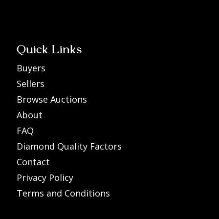
Quick Links
Buyers
Sellers
Browse Auctions
About
FAQ
Diamond Quality Factors
Contact
Privacy Policy
Terms and Conditions