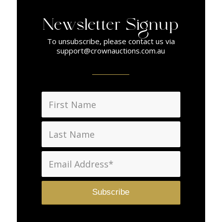
Newsletter Signup
To unsubscribe, please contact us via
support@crownauctions.com.au