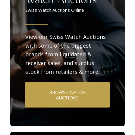
Watch Auctions
Swiss Watch Auctions Online
View our Swiss Watch Auctions
with some of the biggest
brands from liquidated &
receiver sales, and surplus
stock from retailers & more.
BROWSE WATCH
AUCTIONS