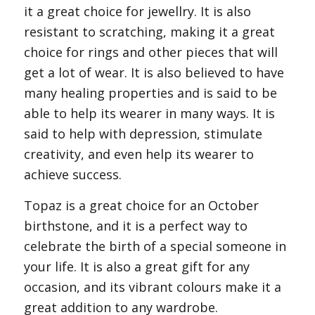
it a great choice for jewellry. It is also
resistant to scratching, making it a great
choice for rings and other pieces that will
get a lot of wear. It is also believed to have
many healing properties and is said to be
able to help its wearer in many ways. It is
said to help with depression, stimulate
creativity, and even help its wearer to
achieve success.
Topaz is a great choice for an October
birthstone, and it is a perfect way to
celebrate the birth of a special someone in
your life. It is also a great gift for any
occasion, and its vibrant colours make it a
great addition to any wardrobe.