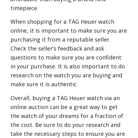
timepiece.
When shopping for a TAG Heuer watch
online, it is important to make sure you are
purchasing it from a reputable seller.
Check the seller’s feedback and ask
questions to make sure you are confident
in your purchase. It is also important to do
research on the watch you are buying and
make sure it is authentic.
Overall, buying a TAG Heuer watch via an
online auction can be a great way to get
the watch of your dreams for a fraction of
the cost. Be sure to do your research and
take the necessary steps to ensure you are