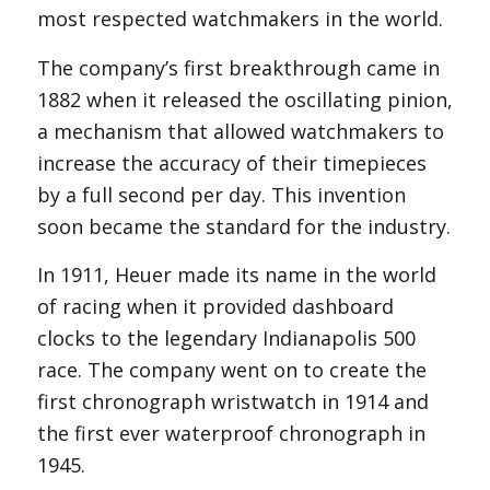
most respected watchmakers in the world.
The company’s first breakthrough came in
1882 when it released the oscillating pinion,
a mechanism that allowed watchmakers to
increase the accuracy of their timepieces
by a full second per day. This invention
soon became the standard for the industry.
In 1911, Heuer made its name in the world
of racing when it provided dashboard
clocks to the legendary Indianapolis 500
race. The company went on to create the
first chronograph wristwatch in 1914 and
the first ever waterproof chronograph in
1945.