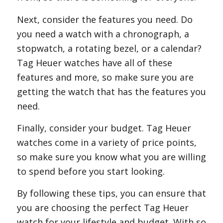
Next, consider the features you need. Do
you need a watch with a chronograph, a
stopwatch, a rotating bezel, or a calendar?
Tag Heuer watches have all of these
features and more, so make sure you are
getting the watch that has the features you
need.
Finally, consider your budget. Tag Heuer
watches come in a variety of price points,
so make sure you know what you are willing
to spend before you start looking.
By following these tips, you can ensure that
you are choosing the perfect Tag Heuer
watch for your lifestyle and budget. With so