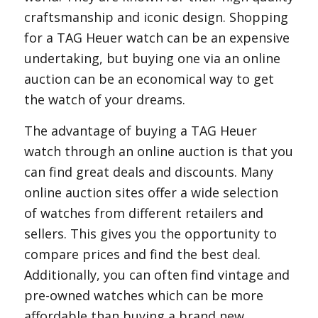
craftsmanship and iconic design. Shopping
for a TAG Heuer watch can be an expensive
undertaking, but buying one via an online
auction can be an economical way to get
the watch of your dreams.
The advantage of buying a TAG Heuer
watch through an online auction is that you
can find great deals and discounts. Many
online auction sites offer a wide selection
of watches from different retailers and
sellers. This gives you the opportunity to
compare prices and find the best deal.
Additionally, you can often find vintage and
pre-owned watches which can be more
affordable than buying a brand new