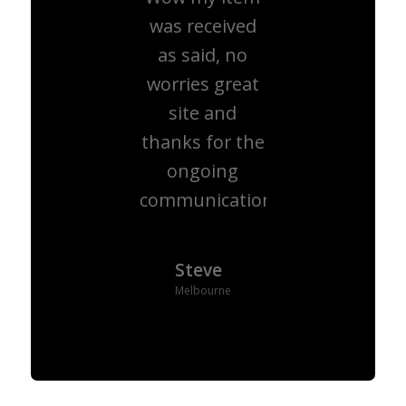
was received
as said, no
worries great
site and
thanks for the
ongoing
communication.
Steve
Melbourne