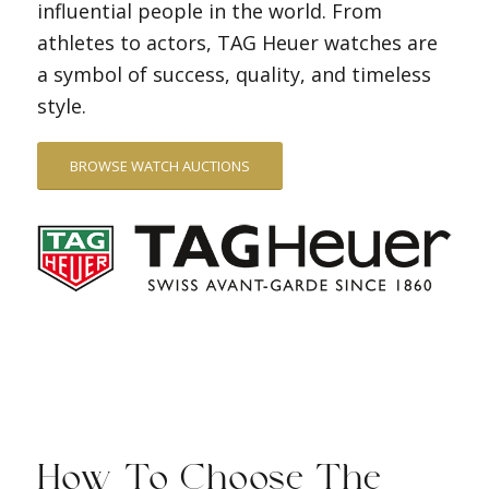
influential people in the world. From
athletes to actors, TAG Heuer watches are
a symbol of success, quality, and timeless
style.
BROWSE WATCH AUCTIONS
How To Choose The