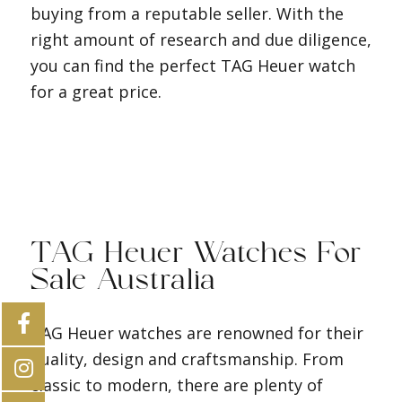
buying from a reputable seller. With the
right amount of research and due diligence,
you can find the perfect TAG Heuer watch
for a great price.
TAG Heuer Watches For
Sale Australia
TAG Heuer watches are renowned for their
quality, design and craftsmanship. From
classic to modern, there are plenty of