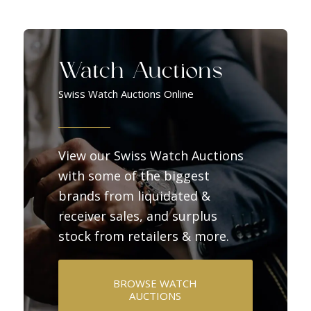
Watch Auctions
Swiss Watch Auctions Online
View our Swiss Watch Auctions
with some of the biggest
brands from liquidated &
receiver sales, and surplus
stock from retailers & more.
BROWSE WATCH
AUCTIONS