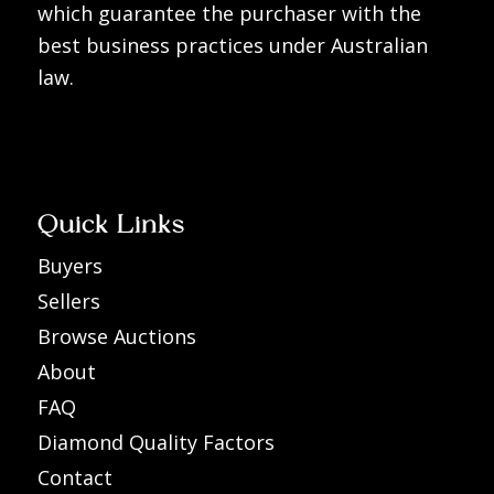
which guarantee the purchaser with the
best business practices under Australian
law.
Quick Links
Buyers
Sellers
Browse Auctions
About
FAQ
Diamond Quality Factors
Contact