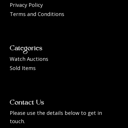
Privacy Policy
Terms and Conditions
Categories
Watch Auctions
Sold Items
Contact Us
Please use the details below to get in
touch.