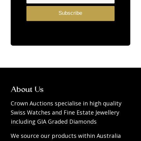
About Us
Crown Auctions specialise in high quality
Swiss Watches and Fine Estate Jewellery
including GIA Graded Diamonds
We source our products within Australia