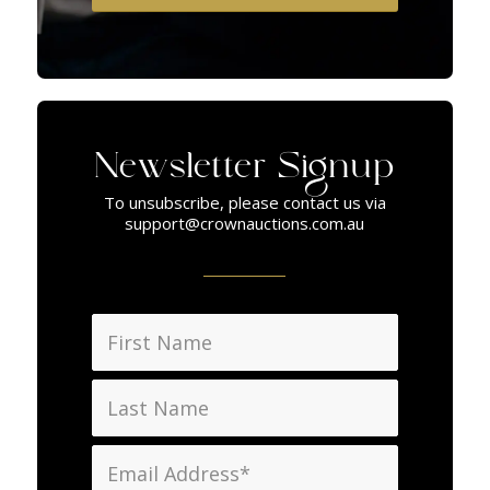
Newsletter Signup
To unsubscribe, please contact us via
support@crownauctions.com.au