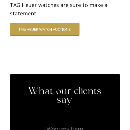
TAG Heuer watches are sure to make a
statement.
TAG HEUER WATCH AUCTIONS
What our clients
say
Wow my item