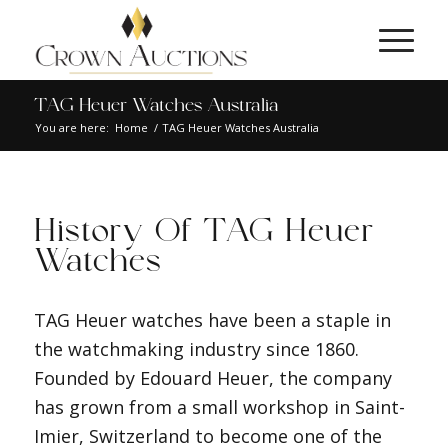
TAG Heuer Watches Australia
You are here:
Home
/
TAG Heuer Watches Australia
History Of TAG Heuer
Watches
TAG Heuer watches have been a staple in
the watchmaking industry since 1860.
Founded by Edouard Heuer, the company
has grown from a small workshop in Saint-
Imier, Switzerland to become one of the