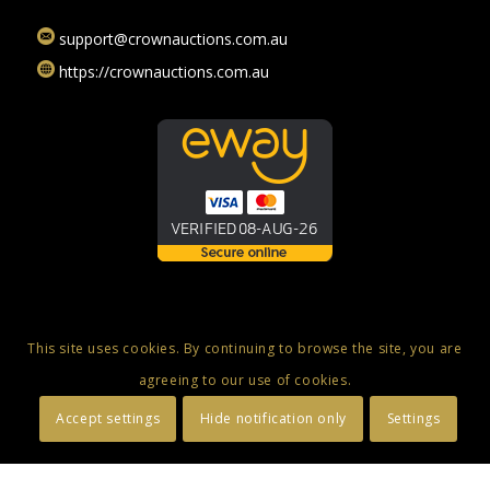
support@crownauctions.com.au
https://crownauctions.com.au
This site uses cookies. By continuing to browse the site, you are
agreeing to our use of cookies.
© Copyright 2025 - Crown Auctions - Online Auctions, Luxury Swiss
Accept settings
Hide notification only
Settings
Watches & Fine Jewellery
Privacy Policy
Terms and Conditions