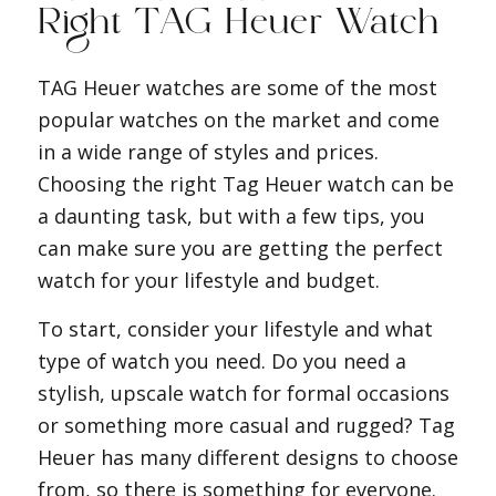
Right TAG Heuer Watch
TAG Heuer watches are some of the most
popular watches on the market and come
in a wide range of styles and prices.
Choosing the right Tag Heuer watch can be
a daunting task, but with a few tips, you
can make sure you are getting the perfect
watch for your lifestyle and budget.
To start, consider your lifestyle and what
type of watch you need. Do you need a
stylish, upscale watch for formal occasions
or something more casual and rugged? Tag
Heuer has many different designs to choose
from, so there is something for everyone.