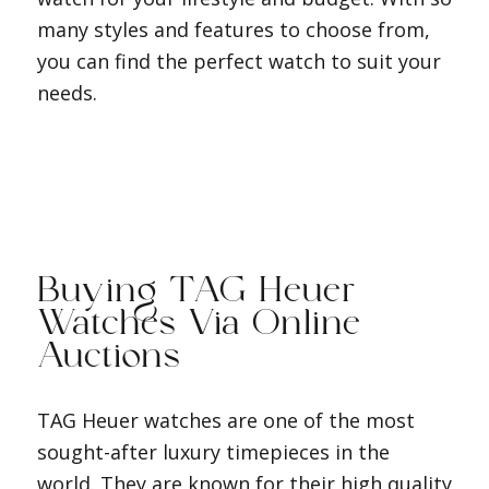
many styles and features to choose from,
you can find the perfect watch to suit your
needs.
Buying TAG Heuer
Watches Via Online
Auctions
TAG Heuer watches are one of the most
sought-after luxury timepieces in the
world. They are known for their high quality