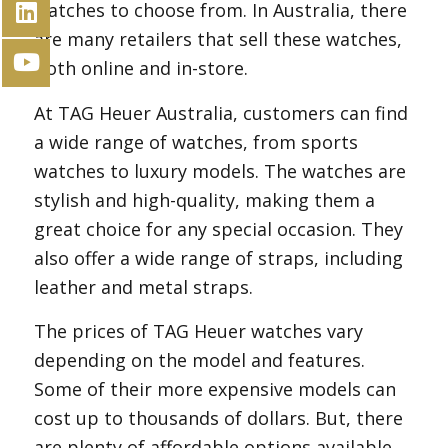
watches to choose from. In Australia, there
are many retailers that sell these watches,
both online and in-store.
At TAG Heuer Australia, customers can find
a wide range of watches, from sports
watches to luxury models. The watches are
stylish and high-quality, making them a
great choice for any special occasion. They
also offer a wide range of straps, including
leather and metal straps.
The prices of TAG Heuer watches vary
depending on the model and features.
Some of their more expensive models can
cost up to thousands of dollars. But, there
are plenty of affordable options available