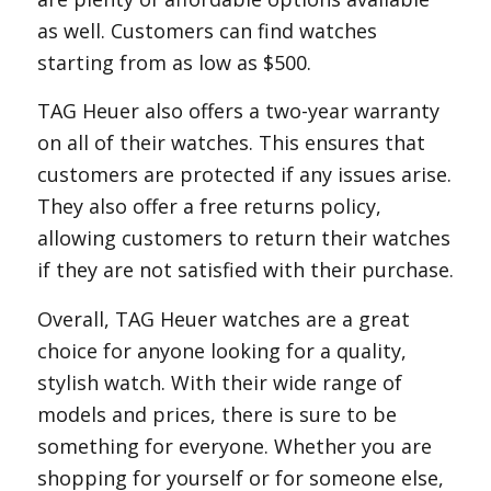
as well. Customers can find watches
starting from as low as $500.
TAG Heuer also offers a two-year warranty
on all of their watches. This ensures that
customers are protected if any issues arise.
They also offer a free returns policy,
allowing customers to return their watches
if they are not satisfied with their purchase.
Overall, TAG Heuer watches are a great
choice for anyone looking for a quality,
stylish watch. With their wide range of
models and prices, there is sure to be
something for everyone. Whether you are
shopping for yourself or for someone else,