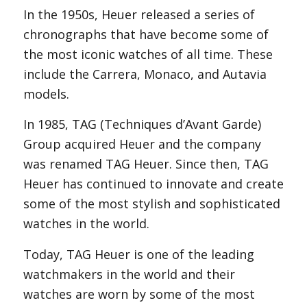
In the 1950s, Heuer released a series of
chronographs that have become some of
the most iconic watches of all time. These
include the Carrera, Monaco, and Autavia
models.
In 1985, TAG (Techniques d’Avant Garde)
Group acquired Heuer and the company
was renamed TAG Heuer. Since then, TAG
Heuer has continued to innovate and create
some of the most stylish and sophisticated
watches in the world.
Today, TAG Heuer is one of the leading
watchmakers in the world and their
watches are worn by some of the most