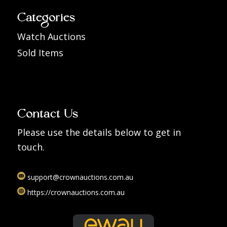
Categories
Watch Auctions
Sold Items
Contact Us
Please use the details below to get in
touch.
support@crownauctions.com.au
https://crownauctions.com.au