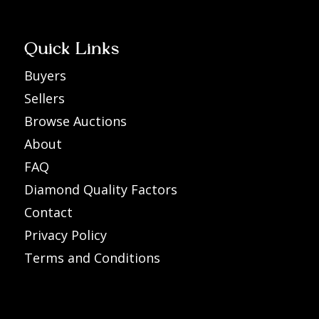
Quick Links
Buyers
Sellers
Browse Auctions
About
FAQ
Diamond Quality Factors
Contact
Privacy Policy
Terms and Conditions