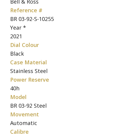
Bell & Ross
Reference #
BR 03-92-S-10255
Year *
2021
Dial Colour
Black
Case Material
Stainless Steel
Power Reserve
40h
Model
BR 03-92 Steel
Movement
Automatic
Calibre