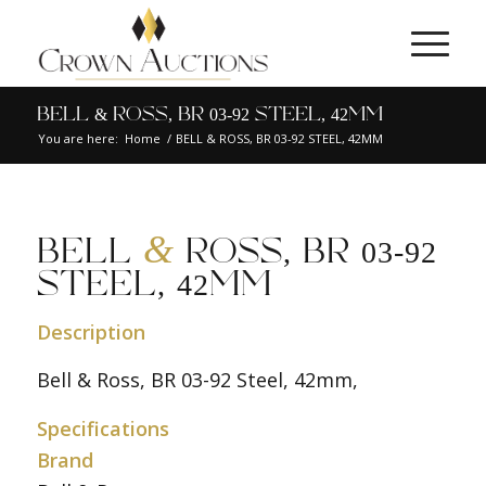
BELL & ROSS, BR 03-92 STEEL, 42MM
You are here:
Home
/
BELL & ROSS, BR 03-92 STEEL, 42MM
&
BELL
ROSS, BR 03-92
STEEL, 42MM
Description
Bell & Ross, BR 03-92 Steel, 42mm,
Specifications
Brand