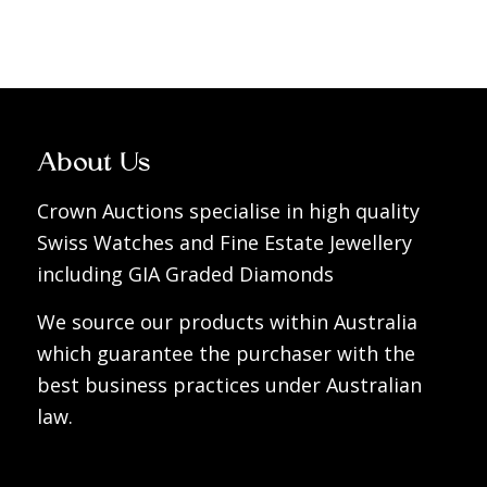
About Us
Crown Auctions specialise in high quality
Swiss Watches and Fine Estate Jewellery
including GIA Graded Diamonds
We source our products within Australia
which guarantee the purchaser with the
best business practices under Australian
law.