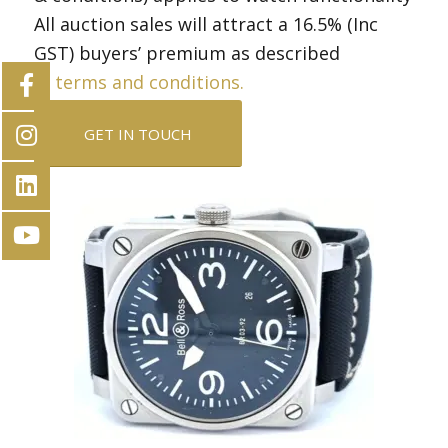
All auction sales will attract a 16.5% (Inc
GST) buyers’ premium as described
in
terms and conditions.
GET IN TOUCH