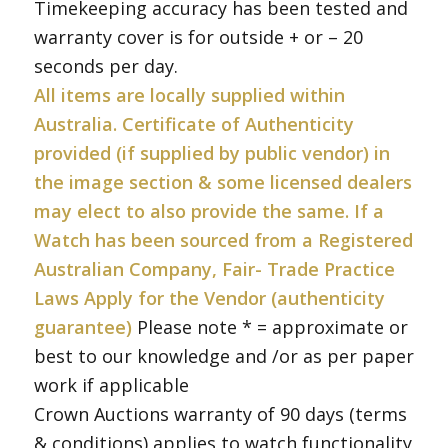
Timekeeping accuracy has been tested and
warranty cover is for outside + or – 20
seconds per day.
All items are locally supplied within
Australia. Certificate of Authenticity
provided (if supplied by public vendor) in
the image section & some licensed dealers
may elect to also provide the same. If a
Watch has been sourced from a Registered
Australian Company, Fair- Trade Practice
Laws Apply for the Vendor (authenticity
guarantee)
Please note * = approximate or
best to our knowledge and /or as per paper
work if applicable
Crown Auctions warranty of 90 days (terms
& conditions) applies to watch functionality