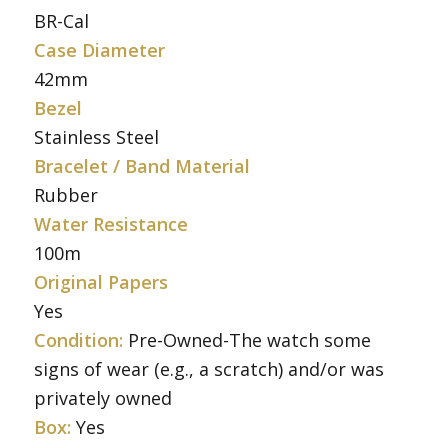
BR-Cal
Case Diameter
42mm
Bezel
Stainless Steel
Bracelet / Band Material
Rubber
Water Resistance
100m
Original Papers
Yes
Condition:
Pre-Owned-The watch some
signs of wear (e.g., a scratch) and/or was
privately owned
Box:
Yes